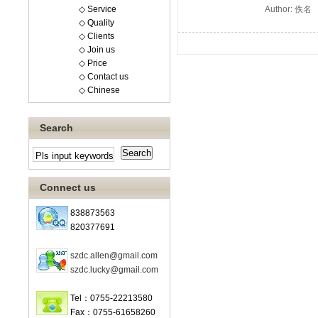
◇ Service
Author: 佚名
◇ Quality
◇ Clients
◇ Join us
◇ Price
◇ Contact us
◇ Chinese
Search
Connect us
838873563
820377691
szdc.allen@gmail.com
szdc.lucky@gmail.com
Tel：0755-22213580
Fax：0755-61658260