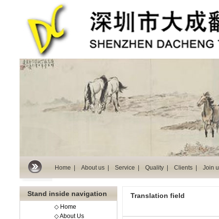
Home |
About us |
Service |
Quality |
Clients |
Join u
Stand inside navigation
Translation field
◇ Home
◇ About Us