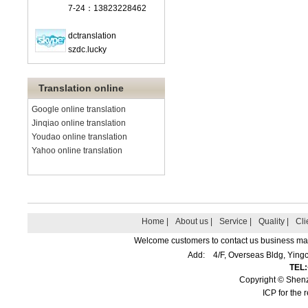
7-24：13823228462
dctranslation
szdc.lucky
Translation online
Google online translation
Jinqiao online translation
Youdao online translation
Yahoo online translation
Home |
About us |
Service |
Quality |
Cli
Welcome customers to contact us business matte
Add: 4/F, Overseas Bldg, Yin
TEL
Copyright © Shenz
ICP for the 