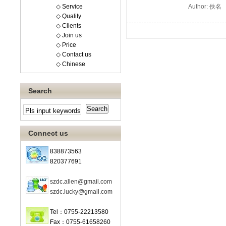
◇ Service
Author: 佚名
◇ Quality
◇ Clients
◇ Join us
◇ Price
◇ Contact us
◇ Chinese
Search
Connect us
838873563
820377691
szdc.allen@gmail.com
szdc.lucky@gmail.com
Tel：0755-22213580
Fax：0755-61658260