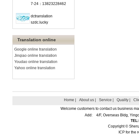
7-24：13823228462
dctranslation
szdc.lucky
Translation online
Google online translation
Jinqiao online translation
Youdao online translation
Yahoo online translation
Home |
About us |
Service |
Quality |
Cli
Welcome customers to contact us business matte
Add: 4/F, Overseas Bldg, Yin
TEL
Copyright © Shenz
ICP for the 