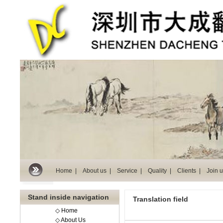
Home |
About us |
Service |
Quality |
Clients |
Join u
Stand inside navigation
Translation field
◇ Home
◇ About Us